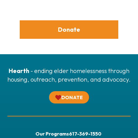
Donate
Hearth
- ending elder homelessness through
housing, outreach, prevention, and advocacy.
DONATE
Our Programs
617-369-1550