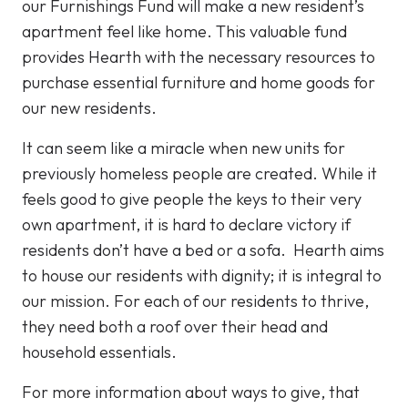
our Furnishings Fund will make a new resident’s
apartment feel like home. This valuable fund
provides Hearth with the necessary resources to
purchase essential furniture and home goods for
our new residents.
It can seem like a miracle when new units for
previously homeless people are created. While it
feels good to give people the keys to their very
own apartment, it is hard to declare victory if
residents don’t have a bed or a sofa. Hearth aims
to house our residents with dignity; it is integral to
our mission. For each of our residents to thrive,
they need both a roof over their head and
household essentials.
For more information about ways to give, that