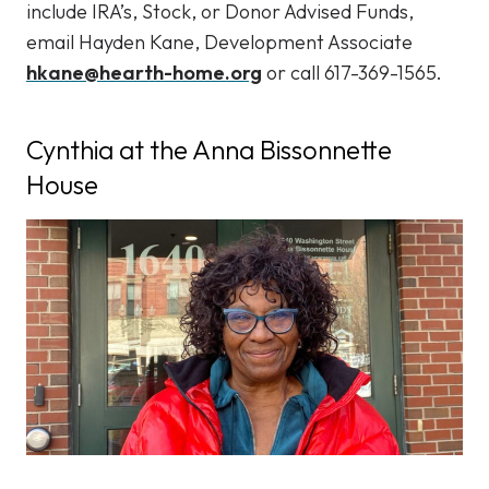
include IRA’s, Stock, or Donor Advised Funds,
email Hayden Kane, Development Associate
hkane@hearth-home.org
or call 617-369-1565.
Cynthia at the Anna Bissonnette
House