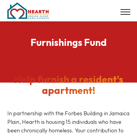
INSPIRE ACTION
NEWS & EVENTS
CONTACT
Furnishings Fund
DONATE
Careers
Help furnish a resident's
Our Locations
apartment!
617-369-1550
In partnership with the Forbes Building in Jamaica
Plain, Hearth is housing 15 individuals who have
been chronically homeless. Your contribution to