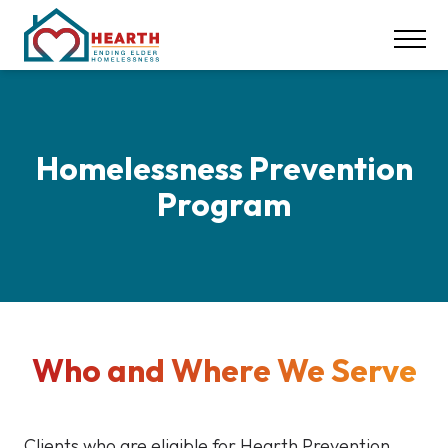
INSPIRE ACTION
NEWS & EVENTS
CONTACT
DONATE
Homelessness Prevention
Program
Careers
Our Locations
617-369-1550
Who and Where We Serve
Clients who are eligible for Hearth Prevention