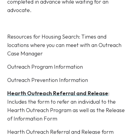
completed in advance while waiting for an
advocate.
Resources for Housing Search: Times and
locations where you can meet with an Outreach
Case Manager
Outreach Program Information
Outreach Prevention Information
Hearth Outreach Referral and Release
:
Includes the form to refer an individual to the
Hearth Outreach Program as well as the Release
of Information Form
Hearth Outreach Referral and Release form