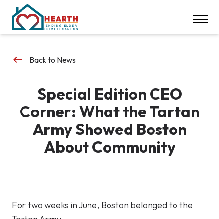
INSPIRE ACTION
NEWS & EVENTS
CONTACT
keyboard_backspace
Back to News
DONATE
Special Edition CEO
Careers
Corner: What the Tartan
Our Locations
Army Showed Boston
About Community
617-369-1550
For two weeks in June, Boston belonged to the
Tartan Army.