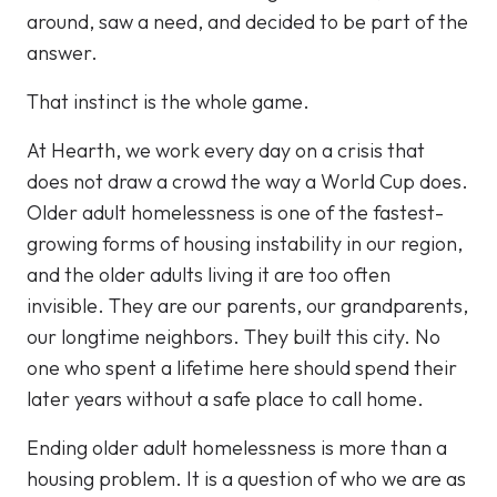
around, saw a need, and decided to be part of the
answer.
That instinct is the whole game.
At Hearth, we work every day on a crisis that
does not draw a crowd the way a World Cup does.
Older adult homelessness is one of the fastest-
growing forms of housing instability in our region,
and the older adults living it are too often
invisible. They are our parents, our grandparents,
our longtime neighbors. They built this city. No
one who spent a lifetime here should spend their
later years without a safe place to call home.
Ending older adult homelessness is more than a
housing problem. It is a question of who we are as