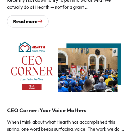
actually do at Hearth — not for a grant ...
Read more
CEO Corner: Your Voice Matters
When I think about what Hearth has accomplished this
spring, one word keeps surfacing: voice. The work we do ...