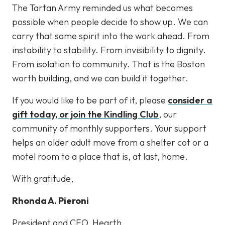
The Tartan Army reminded us what becomes
possible when people decide to show up. We can
carry that same spirit into the work ahead. From
instability to stability. From invisibility to dignity.
From isolation to community. That is the Boston
worth building, and we can build it together.
If you would like to be part of it, please
consider a
gift today, or join the Kindling Club
, our
community of monthly supporters. Your support
helps an older adult move from a shelter cot or a
motel room to a place that is, at last, home.
With gratitude,
Rhonda A. Pieroni
President and CEO, Hearth