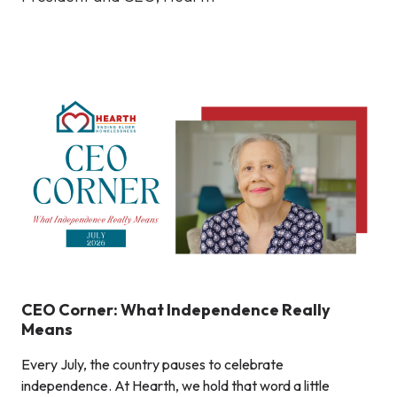
CEO Corner: What Independence Really
Means
Every July, the country pauses to celebrate
independence. At Hearth, we hold that word a little