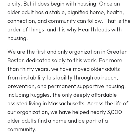
a city. But it does begin with housing. Once an
older adult has a stable, dignified home, health,
connection, and community can follow. That is the
order of things, and it is why Hearth leads with
housing.
We are the first and only organization in Greater
Boston dedicated solely to this work. For more
than thirty years, we have moved older adults
from instability to stability through outreach,
prevention, and permanent supportive housing,
including Ruggles, the only deeply affordable
assisted living in Massachusetts. Across the life of
our organization, we have helped nearly 3,000
older adults find a home and be part of a
community.