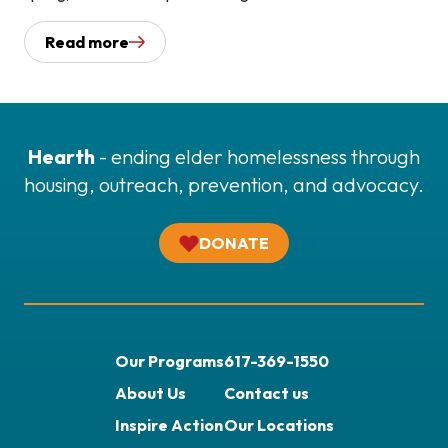
Read more
Hearth
- ending elder homelessness through
housing, outreach, prevention, and advocacy.
DONATE
Our Programs
617-369-1550
About Us
Contact us
Inspire Action
Our Locations