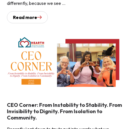
differently, because we see ...
Read more
CEO Corner: From Instability to Stability. From
Invisibility to Dignity. From Isolation to
Community.
Recently I sat down to try to put into words what we