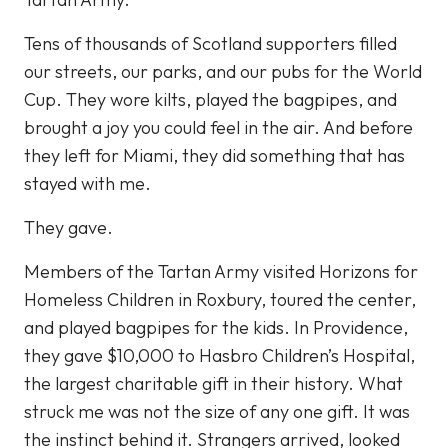
Tens of thousands of Scotland supporters filled
our streets, our parks, and our pubs for the World
Cup. They wore kilts, played the bagpipes, and
brought a joy you could feel in the air. And before
they left for Miami, they did something that has
stayed with me.
They gave.
Members of the Tartan Army visited Horizons for
Homeless Children in Roxbury, toured the center,
and played bagpipes for the kids. In Providence,
they gave $10,000 to Hasbro Children’s Hospital,
the largest charitable gift in their history. What
struck me was not the size of any one gift. It was
the instinct behind it. Strangers arrived, looked