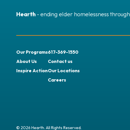
Hearth
- ending elder homelessness through
Our Programs
617-369-1550
About Us
Contact us
Inspire Action
Our Locations
Careers
© 2026 Hearth. All Rights Reserved.