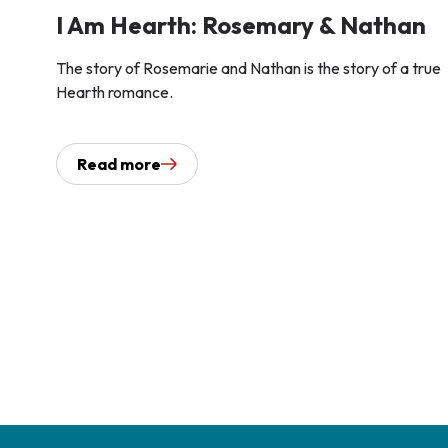
I Am Hearth: Rosemary & Nathan
The story of Rosemarie and Nathan is the story of a true
Hearth romance.
Read more