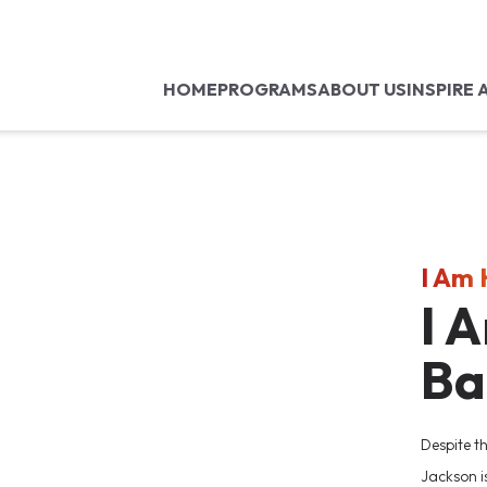
HOME
PROGRAMS
ABOUT US
INSPIRE 
I Am
I 
Ba
Despite t
Jackson i