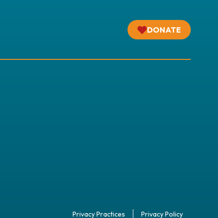
DONATE
Privacy Practices
Privacy Policy