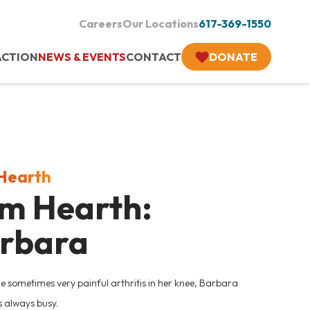
Careers
Our Locations
617-369-1550
ACTION
NEWS & EVENTS
CONTACT
DONATE
 Hearth
Am Hearth:
rbara
he sometimes very painful arthritis in her knee, Barbara
s always busy.