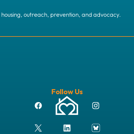
 housing, outreach, prevention, and advocacy.
Follow Us