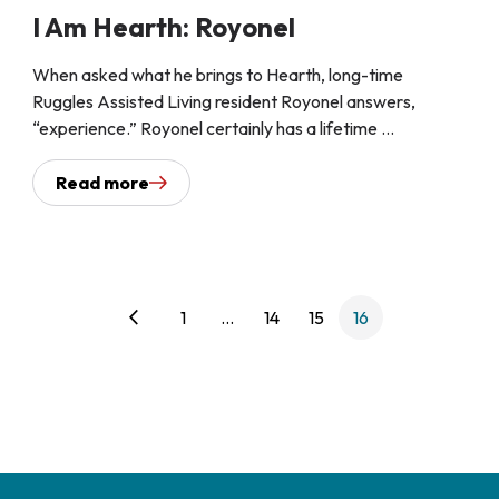
I Am Hearth: Royonel
When asked what he brings to Hearth, long-time
Ruggles Assisted Living resident Royonel answers,
“experience.” Royonel certainly has a lifetime ...
Read more
arrow_back_ios
1
…
14
15
16