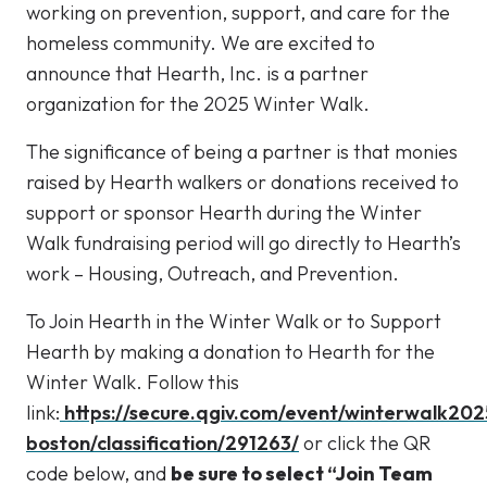
working on prevention, support, and care for the
homeless community. We are excited to
announce that Hearth, Inc. is a partner
organization for the 2025 Winter Walk.
The significance of being a partner is that monies
raised by Hearth walkers or donations received to
support or sponsor Hearth during the Winter
Walk fundraising period will go directly to Hearth’s
work – Housing, Outreach, and Prevention.
To Join Hearth in the Winter Walk or to Support
Hearth by making a donation to Hearth for the
Winter Walk. Follow this
link:
https://secure.qgiv.com/event/winterwalk202
boston/classification/291263/
or click the QR
code below, and
be sure to select “Join Team