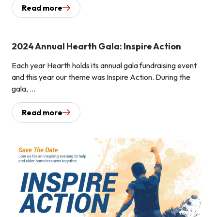
Read more
2024 Annual Hearth Gala: Inspire Action
Each year Hearth holds its annual gala fundraising event
and this year our theme was Inspire Action. During the
gala, ...
Read more