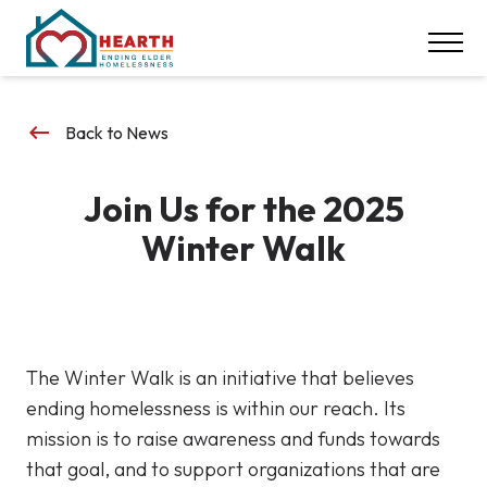
INSPIRE ACTION
NEWS & EVENTS
CONTACT
keyboard_backspace
Back to News
DONATE
Join Us for the 2025
Careers
Winter Walk
Our Locations
617-369-1550
The Winter Walk is an initiative that believes
ending homelessness is within our reach. Its
mission is to raise awareness and funds towards
that goal, and to support organizations that are