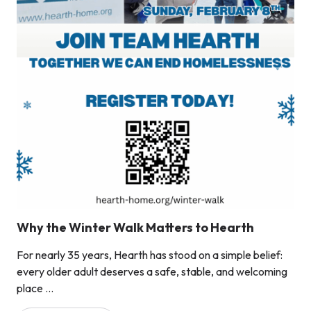
Why the Winter Walk Matters to Hearth
For nearly 35 years, Hearth has stood on a simple belief:
every older adult deserves a safe, stable, and welcoming
place ...