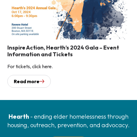
Inspire Action, Hearth’s 2024 Gala – Event
Information and Tickets
For tickets, click here.
Read more
Hearth
- ending elder homelessness through
housing, outreach, prevention, and advocacy.