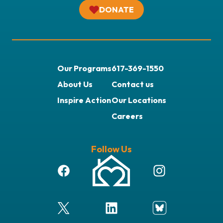
DONATE
Our Programs
617-369-1550
About Us
Contact us
Inspire Action
Our Locations
Careers
Follow Us