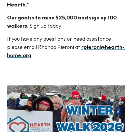
Hearth.”
Our goal is to raise $25,000 and sign up 100
walkers.
Sign up today!
If you have any questions or need assistance,
please email Rhonda Pieroni at
rpieroni@hearth-
home.org
.