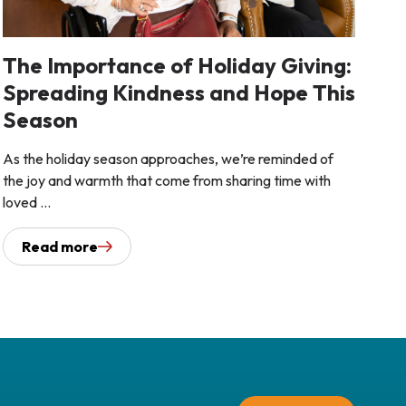
The Importance of Holiday Giving:
Spreading Kindness and Hope This
Season
As the holiday season approaches, we’re reminded of
the joy and warmth that come from sharing time with
loved ...
Read more