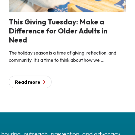
This Giving Tuesday: Make a
Difference for Older Adults in
Need
The holiday season is a time of giving, reflection, and
community. It’s a time to think about how we ...
Read more
 housing, outreach, prevention, and advocacy.