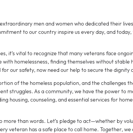
 extraordinary men and women who dedicated their lives
mmitment to our country inspire us every day, and today,
ices, it’s vital to recognize that many veterans face ongoi
 with homelessness, finding themselves without stable 
 for our safety, now need our help to secure the dignity
ortion of the homeless population, and the challenges t
nt struggles. As a community, we have the power to ma
ing housing, counseling, and essential services for home
to more than words. Let’s pledge to act—whether by volu
ry veteran has a safe place to call home. Together, we 