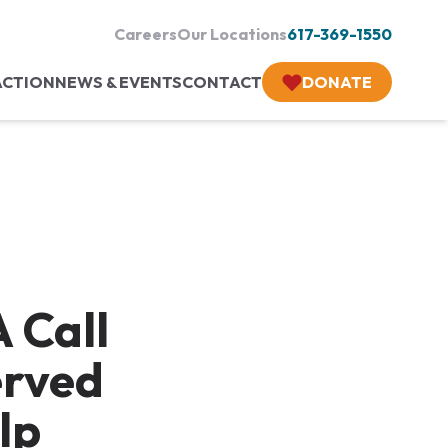
Careers
Our Locations
617-369-1550
ACTION
NEWS & EVENTS
CONTACT
DONATE
 Call
erved
lp