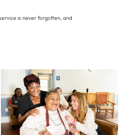
service is never forgotten, and