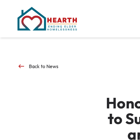
keyboard_backspace
Back to News
Hono
to S
a