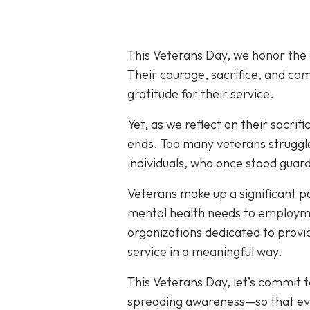
This Veterans Day, we honor the
Their courage, sacrifice, and co
gratitude for their service.
Yet, as we reflect on their sacrif
ends. Too many veterans struggle
individuals, who once stood guard
Veterans make up a significant p
mental health needs to employme
organizations dedicated to provid
service in a meaningful way.
This Veterans Day, let’s commit 
spreading awareness—so that eve