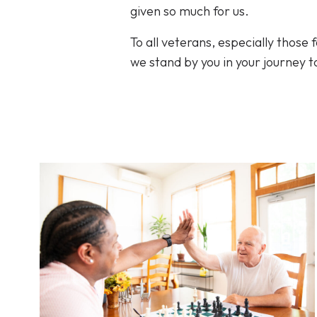
given so much for us.
To all veterans, especially those
we stand by you in your journey t