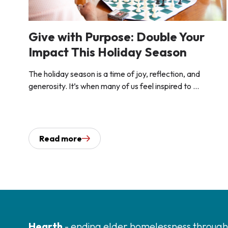
Give with Purpose: Double Your
Impact This Holiday Season
The holiday season is a time of joy, reflection, and
generosity. It’s when many of us feel inspired to ...
Read more
Hearth
- ending elder homelessness through