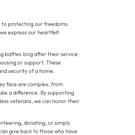
 to protecting our freedoms.
 we express our heartfelt
ng battles long after their service
housing or support. These
 and security of a home.
hey face are complex, from
ke a difference. By supporting
less veterans, we can honor their
nteering, donating, or simply
can give back to those who have