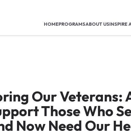
HOME
PROGRAMS
ABOUT US
INSPIRE 
ring Our Veterans: A
upport Those Who S
nd Now Need Our He