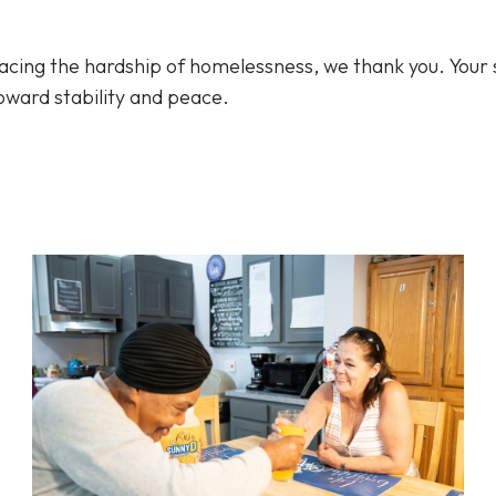
 facing the hardship of homelessness, we thank you. Your 
oward stability and peace.