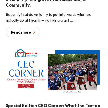
Community.
Recently I sat down to try to put into words what we
actually do at Hearth — not for a grant ...
Read more
Special Edition CEO Corner: What the Tartan