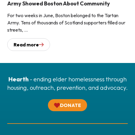
Army Showed Boston About Community
For two weeks in June, Boston belonged to the Tartan
Army. Tens of thousands of Scotland supporters filled our
streets, ...
Read more
Hearth
- ending elder homelessness through
housing, outreach, prevention, and advocacy.
DONATE