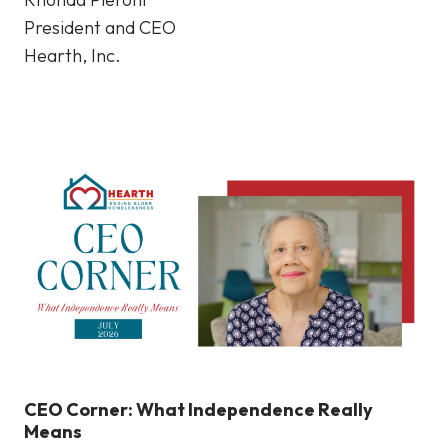
President and CEO
Hearth, Inc.
CEO Corner: What Independence Really
Means