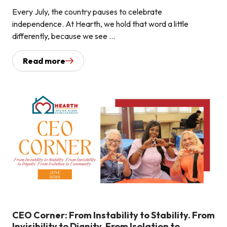
Every July, the country pauses to celebrate
independence. At Hearth, we hold that word a little
differently, because we see ...
Read more
CEO Corner: From Instability to Stability. From
Invisibility to Dignity. From Isolation to