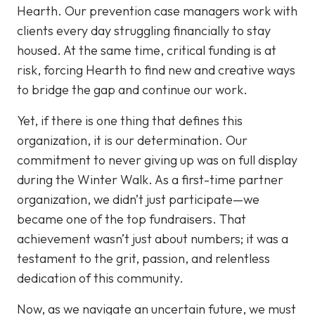
Hearth. Our prevention case managers work with
clients every day struggling financially to stay
housed. At the same time, critical funding is at
risk, forcing Hearth to find new and creative ways
to bridge the gap and continue our work.
Yet, if there is one thing that defines this
organization, it is our determination. Our
commitment to never giving up was on full display
during the Winter Walk. As a first-time partner
organization, we didn’t just participate—we
became one of the top fundraisers. That
achievement wasn’t just about numbers; it was a
testament to the grit, passion, and relentless
dedication of this community.
Now, as we navigate an uncertain future, we must