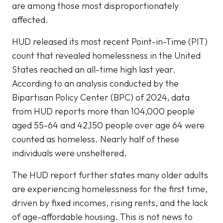
are among those most disproportionately
affected.
HUD released its most recent Point-in-Time (PIT)
count that revealed homelessness in the United
States reached an all-time high last year.
According to an analysis conducted by the
Bipartisan Policy Center (BPC) of 2024, data
from HUD reports more than 104,000 people
aged 55-64 and 42,150 people over age 64 were
counted as homeless. Nearly half of these
individuals were unsheltered.
The HUD report further states many older adults
are experiencing homelessness for the first time,
driven by fixed incomes, rising rents, and the lack
of age-affordable housing. This is not news to