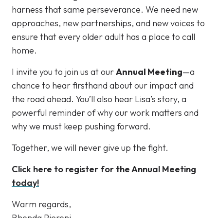
harness that same perseverance. We need new
approaches, new partnerships, and new voices to
ensure that every older adult has a place to call
home.
I invite you to join us at our
Annual Meeting
—a
chance to hear firsthand about our impact and
the road ahead. You’ll also hear Lisa’s story, a
powerful reminder of why our work matters and
why we must keep pushing forward.
Together, we will never give up the fight.
Click here to register for the Annual Meeting
today!
Warm regards,
Rhonda Pieroni