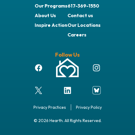
Our Programs
617-369-1550
About Us
Contact us
Inspire Action
Our Locations
Careers
Follow Us
Privacy Practices
Privacy Policy
© 2026 Hearth. All Rights Reserved.