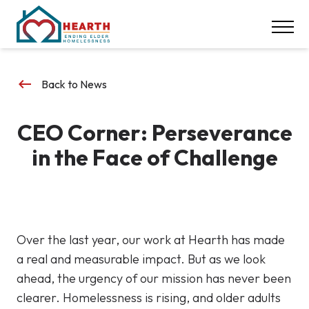
INSPIRE ACTION
NEWS & EVENTS
CONTACT
keyboard_backspace
Back to News
DONATE
CEO Corner: Perseverance
Careers
in the Face of Challenge
Our Locations
617-369-1550
Over the last year, our work at Hearth has made
a real and measurable impact. But as we look
ahead, the urgency of our mission has never been
clearer. Homelessness is rising, and older adults