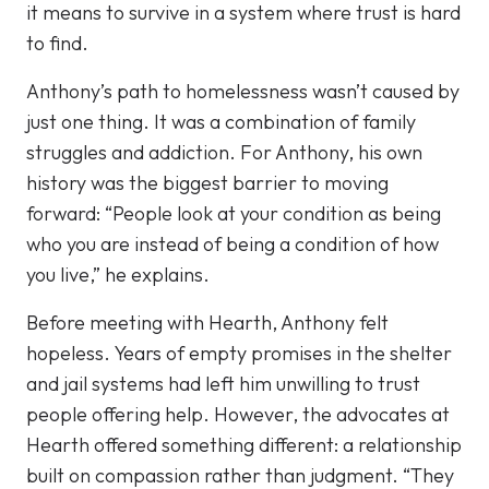
it means to survive in a system where trust is hard
to find.
Anthony’s path to homelessness wasn’t caused by
just one thing. It was a combination of family
struggles and addiction. For Anthony, his own
history was the biggest barrier to moving
forward: “People look at your condition as being
who you are instead of being a condition of how
you live,” he explains.
Before meeting with Hearth, Anthony felt
hopeless. Years of empty promises in the shelter
and jail systems had left him unwilling to trust
people offering help. However, the advocates at
Hearth offered something different: a relationship
built on compassion rather than judgment. “They