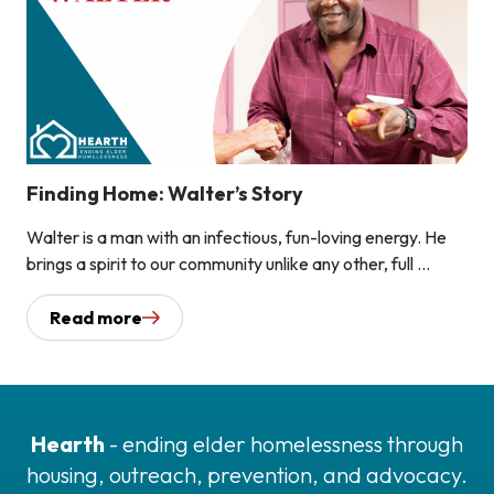
Finding Home: Walter’s Story
Walter is a man with an infectious, fun-loving energy. He
brings a spirit to our community unlike any other, full ...
Read more
Hearth
- ending elder homelessness through
housing, outreach, prevention, and advocacy.