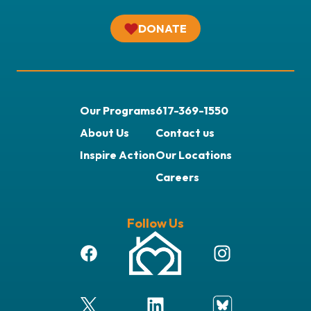
DONATE
Our Programs
617-369-1550
About Us
Contact us
Inspire Action
Our Locations
Careers
Follow Us