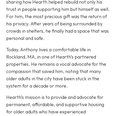
sharing how Hearth helped rebuild not only his
trust in people supporting him but himself as well.
For him, the most precious gift was the return of
his privacy. After years of being surrounded by
crowds in shelters, he finally had a space that was
personal and safe.
Today, Anthony lives a comfortable life in
Rockland, MA, in one of Hearth’s partnered
properties. He remains a vocal advocate for the
compassion that saved him, noting that many
older adults in the city have been stuck in the
system for a decade or more.
Hearth’s mission is to provide and advocate for
permanent, affordable, and supportive housing
for older adults who have experienced