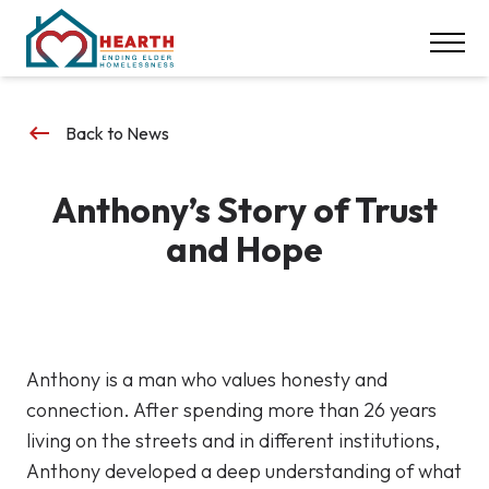
INSPIRE ACTION
NEWS & EVENTS
CONTACT
keyboard_backspace
Back to News
DONATE
Anthony’s Story of Trust
Careers
and Hope
Our Locations
617-369-1550
Anthony is a man who values honesty and
connection. After spending more than 26 years
living on the streets and in different institutions,
Anthony developed a deep understanding of what