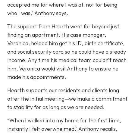
accepted me for where I was at, not for being
who I was,” Anthony says.
The support from Hearth went far beyond just
finding an apartment. His case manager,
Veronica, helped him get his ID, birth certificate,
and social security card so he could have a steady
income. Any time his medical team couldn’t reach
him, Veronica would visit Anthony to ensure he
made his appointments.
Hearth supports our residents and clients long
after the initial meeting—we make a commitment
to stability for as long as we are needed.
“When I walked into my home for the first time,
instantly I felt overwhelmed,” Anthony recalls,