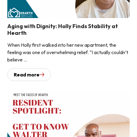
Aging with Dignity: Holly Finds Stability at
Hearth
When Holly first walked into her new apartment, the
feeling was one of overwhelming relief. “I actually couldn’t
believe ...
Read more