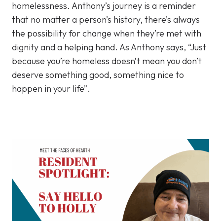
homelessness. Anthony’s journey is a reminder
that no matter a person’s history, there’s always
the possibility for change when they’re met with
dignity and a helping hand. As Anthony says, “Just
because you’re homeless doesn’t mean you don’t
deserve something good, something nice to
happen in your life”.